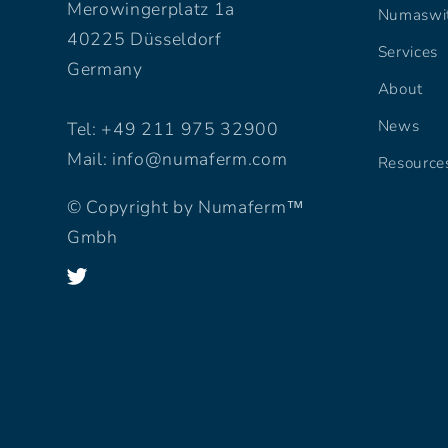
Merowingerplatz 1a
Numaswi
40225 Düsseldorf
Services
Germany
About
News
Tel: +49 211 975 32900
Mail: info@numaferm.com
Resource
© Copyright by Numaferm™
Gmbh
Twitter