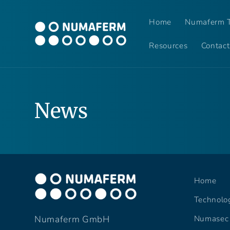
Skip to
content
Home
Numaferm T
Resources
Contact
News
Home
Technolo
Numasec
Numaferm GmbH