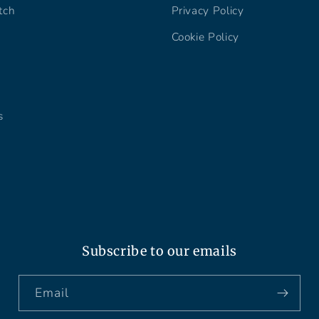
tch
Privacy Policy
Cookie Policy
s
Subscribe to our emails
Email