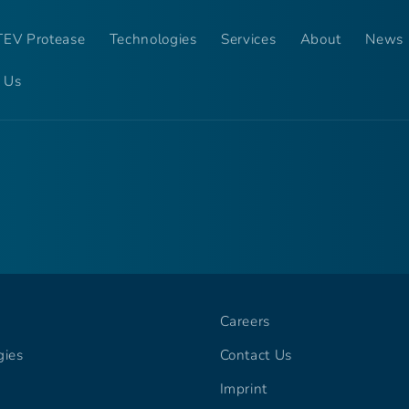
EV Protease
Technologies
Services
About
News
 Us
Careers
gies
Contact Us
Imprint